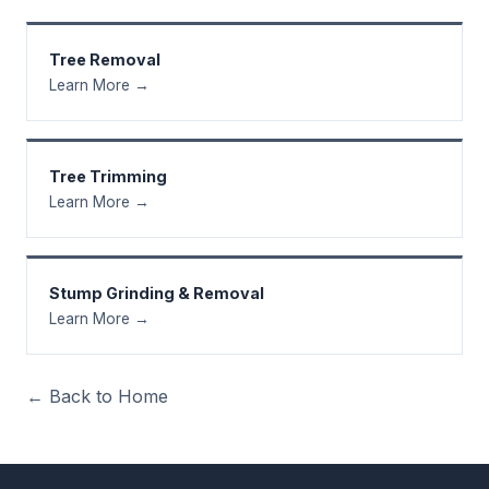
Tree Removal
Learn More →
Tree Trimming
Learn More →
Stump Grinding & Removal
Learn More →
← Back to Home