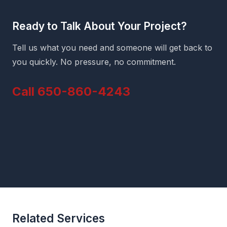
Ready to Talk About Your Project?
Tell us what you need and someone will get back to
you quickly. No pressure, no commitment.
Call 650-860-4243
Related Services