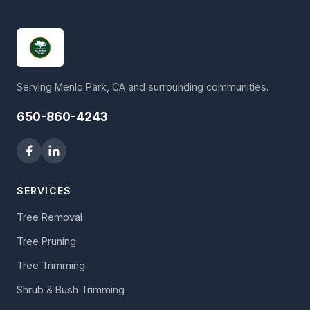
Serving Menlo Park, CA and surrounding communities.
650-860-4243
SERVICES
Tree Removal
Tree Pruning
Tree Trimming
Shrub & Bush Trimming