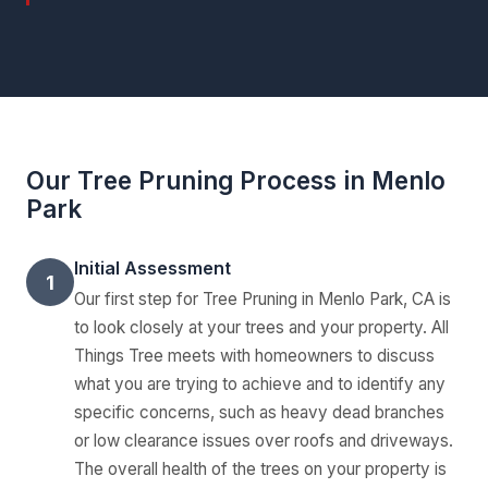
Our Tree Pruning Process in Menlo
Park
Initial Assessment
1
Our first step for Tree Pruning in Menlo Park, CA is
to look closely at your trees and your property. All
Things Tree meets with homeowners to discuss
what you are trying to achieve and to identify any
specific concerns, such as heavy dead branches
or low clearance issues over roofs and driveways.
The overall health of the trees on your property is