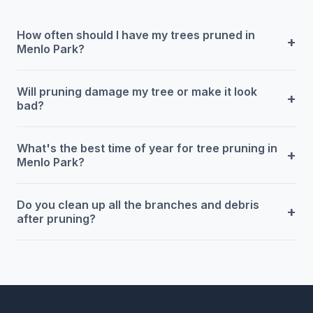
How often should I have my trees pruned in
+
Menlo Park?
Will pruning damage my tree or make it look
+
bad?
What's the best time of year for tree pruning in
+
Menlo Park?
Do you clean up all the branches and debris
+
after pruning?