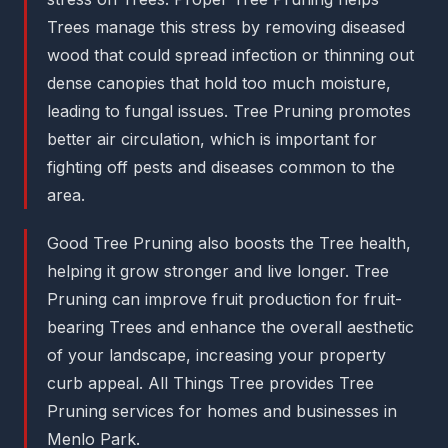
Trees manage this stress by removing diseased
wood that could spread infection or thinning out
dense canopies that hold too much moisture,
leading to fungal issues. Tree Pruning promotes
better air circulation, which is important for
fighting off pests and diseases common to the
area.
Good Tree Pruning also boosts the Tree health,
helping it grow stronger and live longer. Tree
Pruning can improve fruit production for fruit-
bearing Trees and enhance the overall aesthetic
of your landscape, increasing your property
curb appeal. All Things Tree provides Tree
Pruning services for homes and businesses in
Menlo Park.