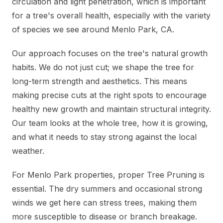
circulation and light penetration, which is important
for a tree's overall health, especially with the variety
of species we see around Menlo Park, CA.
Our approach focuses on the tree's natural growth
habits. We do not just cut; we shape the tree for
long-term strength and aesthetics. This means
making precise cuts at the right spots to encourage
healthy new growth and maintain structural integrity.
Our team looks at the whole tree, how it is growing,
and what it needs to stay strong against the local
weather.
For Menlo Park properties, proper Tree Pruning is
essential. The dry summers and occasional strong
winds we get here can stress trees, making them
more susceptible to disease or branch breakage.