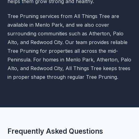
helps them grow strong and healthy.
Tree Pruning services from All Things Tree are
available in Menlo Park, and we also cover
surrounding communities such as Atherton, Palo
Alto, and Redwood City. Our team provides reliable
Tree Pruning for properties all across the mid-
Peninsula. For homes in Menlo Park, Atherton, Palo
Alto, and Redwood City, All Things Tree keeps trees
in proper shape through regular Tree Pruning.
Frequently Asked Questions