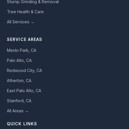
Stump Grinding & Removal
Tree Health & Care
All Services →
SERVICE AREAS
Menlo Park, CA
Palo Alto, CA
Redwood City, CA
Atherton, CA
East Palo Alto, CA
Stanford, CA
All Areas →
QUICK LINKS