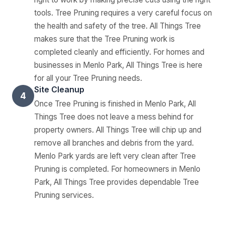
tools. Tree Pruning requires a very careful focus on
the health and safety of the tree. All Things Tree
makes sure that the Tree Pruning work is
completed cleanly and efficiently. For homes and
businesses in Menlo Park, All Things Tree is here
for all your Tree Pruning needs.
Site Cleanup
4
Once Tree Pruning is finished in Menlo Park, All
Things Tree does not leave a mess behind for
property owners. All Things Tree will chip up and
remove all branches and debris from the yard.
Menlo Park yards are left very clean after Tree
Pruning is completed. For homeowners in Menlo
Park, All Things Tree provides dependable Tree
Pruning services.