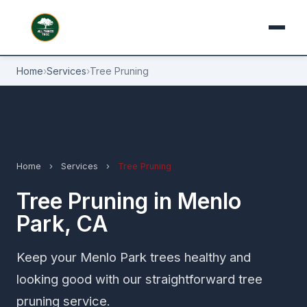
Home
›
Services
›
Tree Pruning
Home
›
Services
›
Tree Pruning
Tree Pruning in Menlo
Park, CA
Keep your Menlo Park trees healthy and
looking good with our straightforward tree
pruning service.