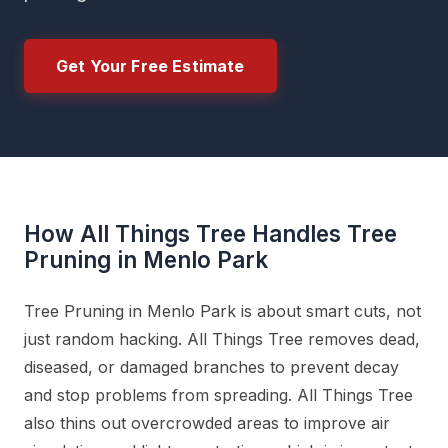
Get Your Free Estimate
How All Things Tree Handles Tree
Pruning in Menlo Park
Tree Pruning in Menlo Park is about smart cuts, not
just random hacking. All Things Tree removes dead,
diseased, or damaged branches to prevent decay
and stop problems from spreading. All Things Tree
also thins out overcrowded areas to improve air