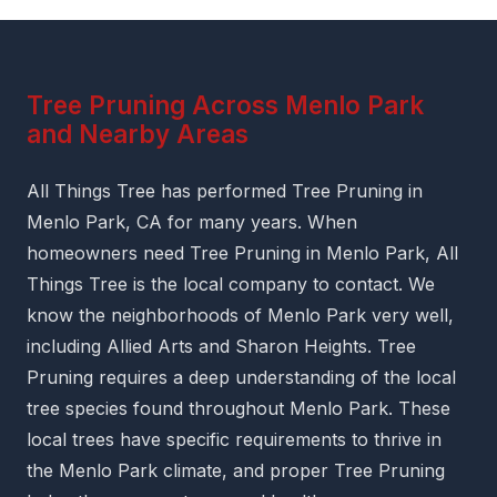
Tree Pruning Across Menlo Park
and Nearby Areas
All Things Tree has performed Tree Pruning in
Menlo Park, CA for many years. When
homeowners need Tree Pruning in Menlo Park, All
Things Tree is the local company to contact. We
know the neighborhoods of Menlo Park very well,
including Allied Arts and Sharon Heights. Tree
Pruning requires a deep understanding of the local
tree species found throughout Menlo Park. These
local trees have specific requirements to thrive in
the Menlo Park climate, and proper Tree Pruning