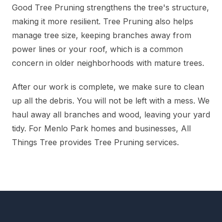
Good Tree Pruning strengthens the tree's structure,
making it more resilient. Tree Pruning also helps
manage tree size, keeping branches away from
power lines or your roof, which is a common
concern in older neighborhoods with mature trees.
After our work is complete, we make sure to clean
up all the debris. You will not be left with a mess. We
haul away all branches and wood, leaving your yard
tidy. For Menlo Park homes and businesses, All
Things Tree provides Tree Pruning services.