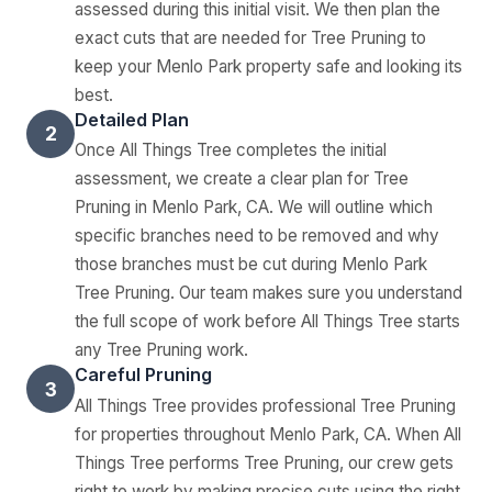
assessed during this initial visit. We then plan the
exact cuts that are needed for Tree Pruning to
keep your Menlo Park property safe and looking its
best.
Detailed Plan
2
Once All Things Tree completes the initial
assessment, we create a clear plan for Tree
Pruning in Menlo Park, CA. We will outline which
specific branches need to be removed and why
those branches must be cut during Menlo Park
Tree Pruning. Our team makes sure you understand
the full scope of work before All Things Tree starts
any Tree Pruning work.
Careful Pruning
3
All Things Tree provides professional Tree Pruning
for properties throughout Menlo Park, CA. When All
Things Tree performs Tree Pruning, our crew gets
right to work by making precise cuts using the right