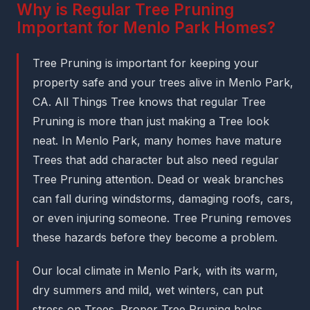
Why is Regular Tree Pruning
Important for Menlo Park Homes?
Tree Pruning is important for keeping your
property safe and your trees alive in Menlo Park,
CA. All Things Tree knows that regular Tree
Pruning is more than just making a Tree look
neat. In Menlo Park, many homes have mature
Trees that add character but also need regular
Tree Pruning attention. Dead or weak branches
can fall during windstorms, damaging roofs, cars,
or even injuring someone. Tree Pruning removes
these hazards before they become a problem.
Our local climate in Menlo Park, with its warm,
dry summers and mild, wet winters, can put
stress on Trees. Proper Tree Pruning helps