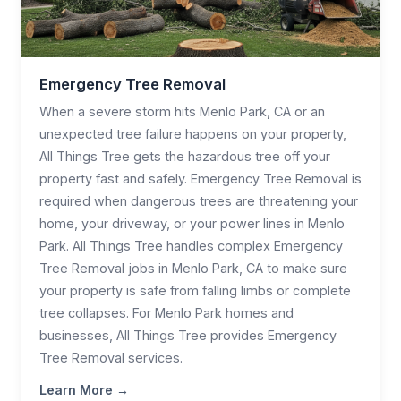
Emergency Tree Removal
When a severe storm hits Menlo Park, CA or an
unexpected tree failure happens on your property,
All Things Tree gets the hazardous tree off your
property fast and safely. Emergency Tree Removal is
required when dangerous trees are threatening your
home, your driveway, or your power lines in Menlo
Park. All Things Tree handles complex Emergency
Tree Removal jobs in Menlo Park, CA to make sure
your property is safe from falling limbs or complete
tree collapses. For Menlo Park homes and
businesses, All Things Tree provides Emergency
Tree Removal services.
Learn More →