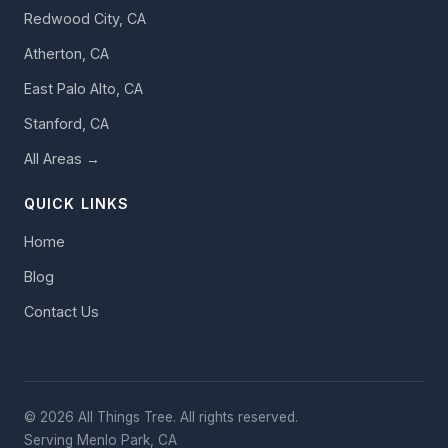
Redwood City, CA
Atherton, CA
East Palo Alto, CA
Stanford, CA
All Areas →
QUICK LINKS
Home
Blog
Contact Us
© 2026 All Things Tree. All rights reserved.
Serving Menlo Park, CA