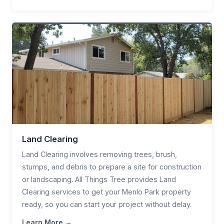
Land Clearing
Land Clearing involves removing trees, brush,
stumps, and debris to prepare a site for construction
or landscaping. All Things Tree provides Land
Clearing services to get your Menlo Park property
ready, so you can start your project without delay.
Learn More →