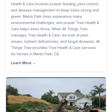
Health & Care involves proper feeding, pest control,
and disease management to keep trees strong and
green. Menlo Park trees experience many
environmental challenges, and proper Tree Health &
Care helps trees thrive. When All Things Tree
manages Tree Health & Care, we look at pest
issues, nutrient deficiencies, and fungal diseases. All
Things Tree provides Tree Health & Care services
for homes in Menlo Park, CA.
Learn More →