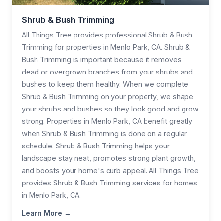
Shrub & Bush Trimming
All Things Tree provides professional Shrub & Bush
Trimming for properties in Menlo Park, CA. Shrub &
Bush Trimming is important because it removes
dead or overgrown branches from your shrubs and
bushes to keep them healthy. When we complete
Shrub & Bush Trimming on your property, we shape
your shrubs and bushes so they look good and grow
strong. Properties in Menlo Park, CA benefit greatly
when Shrub & Bush Trimming is done on a regular
schedule. Shrub & Bush Trimming helps your
landscape stay neat, promotes strong plant growth,
and boosts your home's curb appeal. All Things Tree
provides Shrub & Bush Trimming services for homes
in Menlo Park, CA.
Learn More →