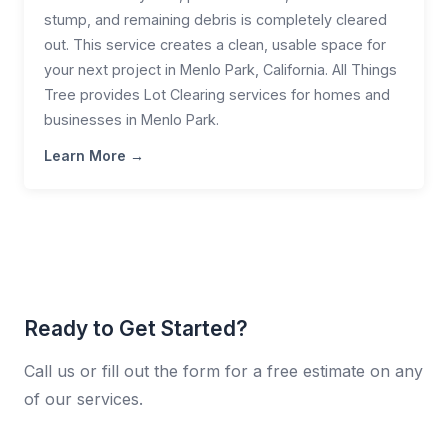
stump, and remaining debris is completely cleared
out. This service creates a clean, usable space for
your next project in Menlo Park, California. All Things
Tree provides Lot Clearing services for homes and
businesses in Menlo Park.
Learn More →
Ready to Get Started?
Call us or fill out the form for a free estimate on any
of our services.