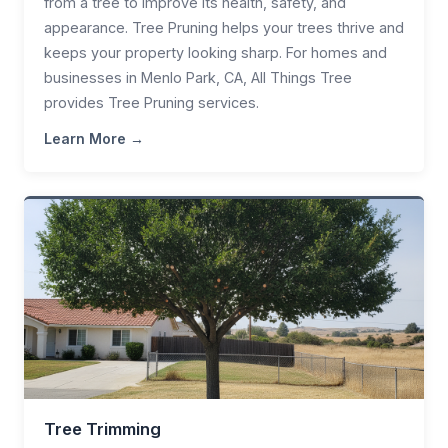
from a tree to improve its health, safety, and
appearance. Tree Pruning helps your trees thrive and
keeps your property looking sharp. For homes and
businesses in Menlo Park, CA, All Things Tree
provides Tree Pruning services.
Learn More →
Tree Trimming