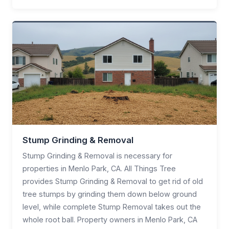
Stump Grinding & Removal
Stump Grinding & Removal is necessary for
properties in Menlo Park, CA. All Things Tree
provides Stump Grinding & Removal to get rid of old
tree stumps by grinding them down below ground
level, while complete Stump Removal takes out the
whole root ball. Property owners in Menlo Park, CA