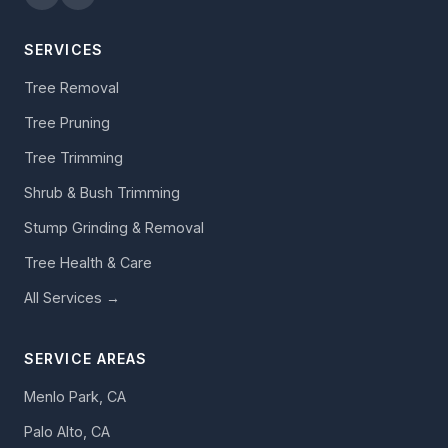
SERVICES
Tree Removal
Tree Pruning
Tree Trimming
Shrub & Bush Trimming
Stump Grinding & Removal
Tree Health & Care
All Services →
SERVICE AREAS
Menlo Park, CA
Palo Alto, CA