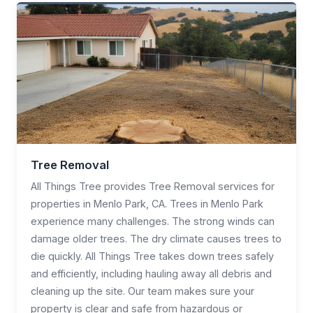
Tree Removal
All Things Tree provides Tree Removal services for
properties in Menlo Park, CA. Trees in Menlo Park
experience many challenges. The strong winds can
damage older trees. The dry climate causes trees to
die quickly. All Things Tree takes down trees safely
and efficiently, including hauling away all debris and
cleaning up the site. Our team makes sure your
property is clear and safe from hazardous or