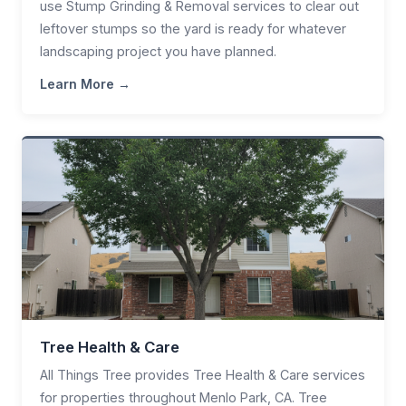
use Stump Grinding & Removal services to clear out
leftover stumps so the yard is ready for whatever
landscaping project you have planned.
Learn More →
Tree Health & Care
All Things Tree provides Tree Health & Care services
for properties throughout Menlo Park, CA. Tree