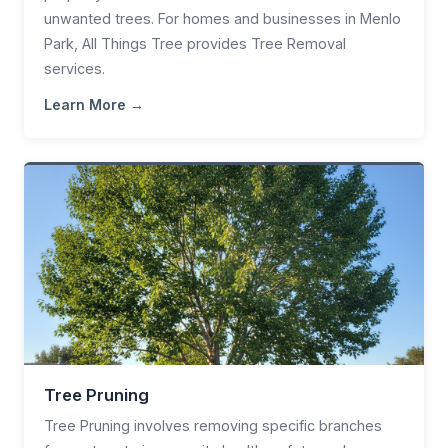
unwanted trees. For homes and businesses in Menlo
Park, All Things Tree provides Tree Removal
services.
Learn More →
Tree Pruning
Tree Pruning involves removing specific branches