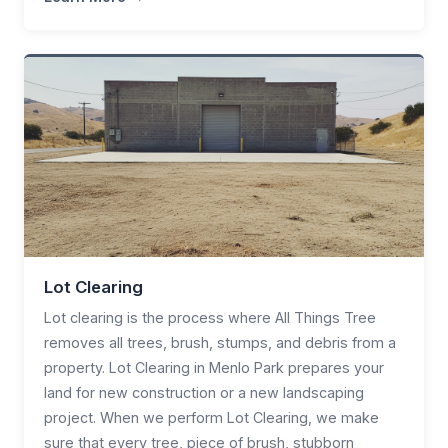
Lot Clearing
Lot clearing is the process where All Things Tree
removes all trees, brush, stumps, and debris from a
property. Lot Clearing in Menlo Park prepares your
land for new construction or a new landscaping
project. When we perform Lot Clearing, we make
sure that every tree, piece of brush, stubborn