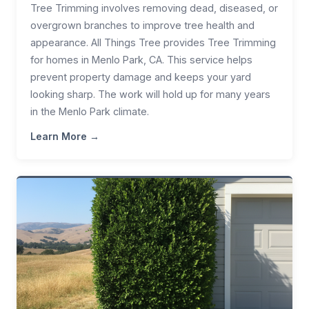
Tree Trimming involves removing dead, diseased, or
overgrown branches to improve tree health and
appearance. All Things Tree provides Tree Trimming
for homes in Menlo Park, CA. This service helps
prevent property damage and keeps your yard
looking sharp. The work will hold up for many years
in the Menlo Park climate.
Learn More →