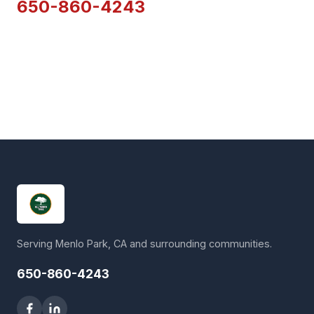
650-860-4243
Serving Menlo Park, CA and surrounding communities.
650-860-4243