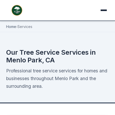
Home
›
Services
Our Tree Service Services in
Menlo Park, CA
Professional tree service services for homes and
businesses throughout Menlo Park and the
surrounding area.